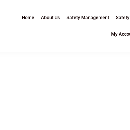
Home
About Us
Safety Management
Safety
My Acco