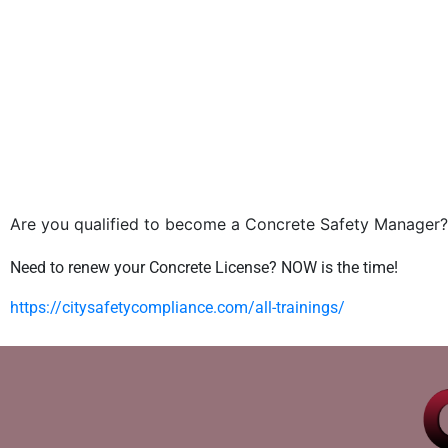
Are you qualified to become a Concrete Safety Manager?
Need to renew your Concrete License? NOW is the time!
https://citysafetycompliance.com/all-trainings/