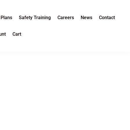
 Plans
Safety Training
Careers
News
Contact
unt
Cart