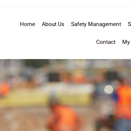
Home
About Us
Safety Management
S
Contact
My