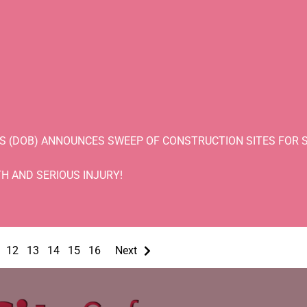
S (DOB) ANNOUNCES SWEEP OF CONSTRUCTION SITES FOR S
H AND SERIOUS INJURY!
12
13
14
15
16
Next