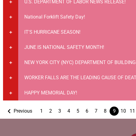
U.S. DEPARTMENT OF LABOR NEWS RELEASE!
National Forklift Safety Day!
IT'S HURRICANE SEASON!
JUNE IS NATIONAL SAFETY MONTH!
NEW YORK CITY (NYC) DEPARTMENT OF BUILDING
WORKER FALLS ARE THE LEADING CAUSE OF DEAT
HAPPY MEMORIAL DAY!
Previous
1
2
3
4
5
6
7
8
9
10
11