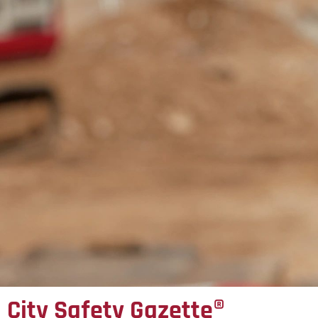
City Safety Gazette®