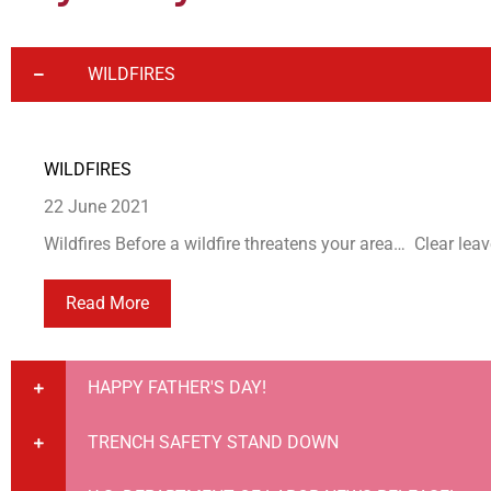
WILDFIRES
WILDFIRES
22 June 2021
Wildfires Before a wildfire threatens your area… Clear leav
Read More
HAPPY FATHER'S DAY!
TRENCH SAFETY STAND DOWN