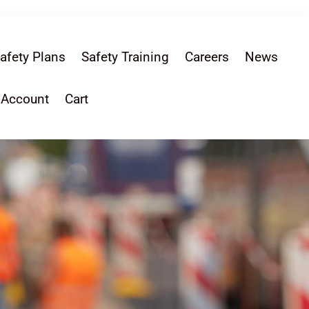
afety Plans
Safety Training
Careers
News
 Account
Cart