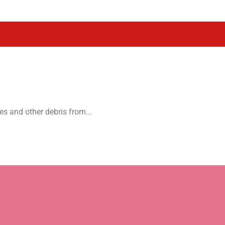
es and other debris from...