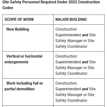
Site Safety Personnel Required
Under 2022 Construction
Codes
SCOPE OF WORK
MAJOR BUILDING
New Building
Construction
Superintendent
and
Site
Safety Manager or Site
Safety Coordinator
Vertical or horizontal
Construction
enlargements
Superintendent
and
Site
Safety Manager or Site
Safety Coordinator
Work including full or
Construction
partial demolition
Superintendent
and
Site
Safety Manager or Site
Safety Coordinator