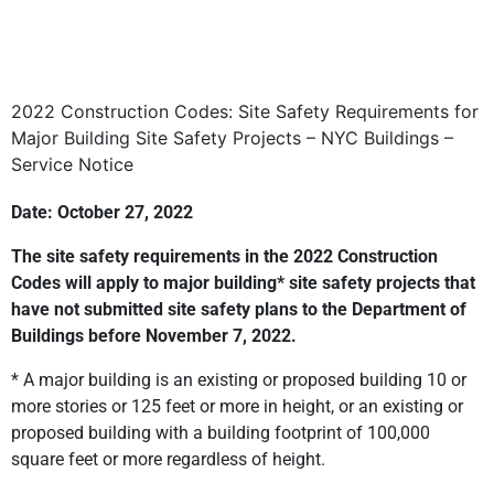
2022 Construction Codes: Site Safety Requirements for
Major Building Site Safety Projects – NYC Buildings –
Service Notice
Date: October 27, 2022
The site safety requirements in the 2022 Construction
Codes will apply to major building* site safety projects that
have not submitted site safety plans to the Department of
Buildings before November 7, 2022.
* A major building is an existing or proposed building 10 or
more stories or 125 feet or more in height, or an existing or
proposed building with a building footprint of 100,000
square feet or more regardless of height.