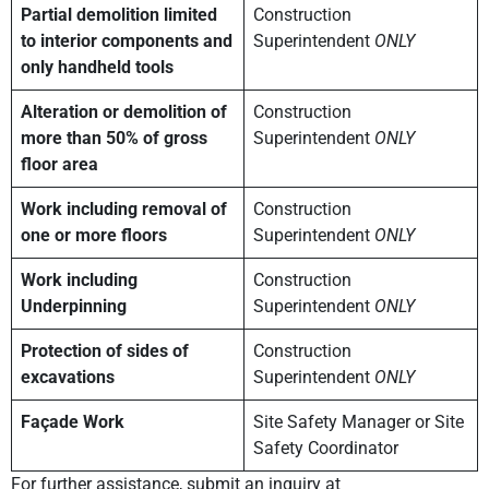
Partial demolition limited
Construction
to interior components and
Superintendent
ONLY
only handheld tools
Alteration or demolition of
Construction
more than 50% of gross
Superintendent
ONLY
floor area
Work including removal of
Construction
one or more floors
Superintendent
ONLY
Work including
Construction
Underpinning
Superintendent
ONLY
Protection of sides of
Construction
excavations
Superintendent
ONLY
Façade Work
Site Safety Manager or Site
Safety Coordinator
For further assistance, submit an inquiry at