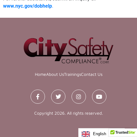
www.nyc.gov/dobhelp
.
Home
About Us
Trainings
Contact Us
Copyright 2026. All rights reserved.
English