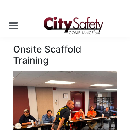
Onsite Scaffold
Training