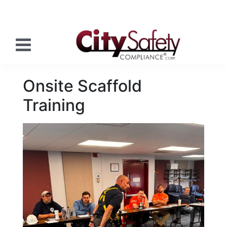
Onsite Scaffold
Training