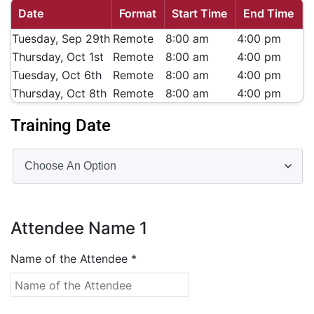
Date
Format
Start Time
End Time
Tuesday, Sep 29th
Remote
8:00 am
4:00 pm
Thursday, Oct 1st
Remote
8:00 am
4:00 pm
Tuesday, Oct 6th
Remote
8:00 am
4:00 pm
Thursday, Oct 8th
Remote
8:00 am
4:00 pm
Training Date
Attendee Name
1
Name of the Attendee
*