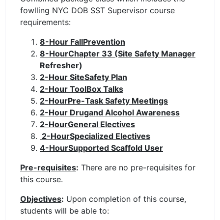
fowlling NYC DOB SST Supervisor course
requirements:
8-Hour FallPrevention
8-HourChapter 33 (Site Safety Manager
Refresher)
2-Hour SiteSafety Plan
2-Hour ToolBox Talks
2-HourPre-Task Safety Meetings
2-Hour Drugand Alcohol Awareness
2-HourGeneral Electives
2-HourSpecialized Electives
4-HourSupported Scaffold User
Pre-requisites
:
There are no pre-requisites for
this course.
Objectives
:
Upon completion of this course,
students will be able to: