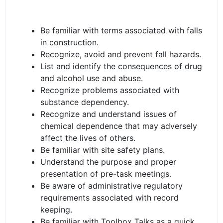
Be familiar with terms associated with falls
in construction.
Recognize, avoid and prevent fall hazards.
List and identify the consequences of drug
and alcohol use and abuse.
Recognize problems associated with
substance dependency.
Recognize and understand issues of
chemical dependence that may adversely
affect the lives of others.
Be familiar with site safety plans.
Understand the purpose and proper
presentation of pre-task meetings.
Be aware of administrative regulatory
requirements associated with record
keeping.
Be familiar with Toolbox Talks as a quick