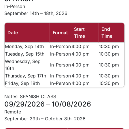
In-Person
September 14th – 18th, 2026
Start
End
Date
Format
Time
Time
Monday, Sep 14th
In-Person
4:00 pm
10:30 pm
Tuesday, Sep 15th
In-Person
4:00 pm
10:30 pm
Wednesday, Sep
In-Person
4:00 pm
10:30 pm
16th
Thursday, Sep 17th
In-Person
4:00 pm
10:30 pm
Friday, Sep 18th
In-Person
4:00 pm
10:30 pm
Notes:
SPANISH CLASS
09/29/2026 – 10/08/2026
Remote
September 29th – October 8th, 2026