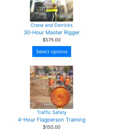
Crane and Derricks
30-Hour Master Rigger
$
575.00
Select options
Traffic Safety
4-Hour Flagperson Training
$
150.00