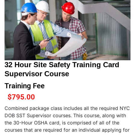
32 Hour Site Safety Training Card
Supervisor Course
Training Fee
$
795.00
Combined package class includes all the required NYC
DOB SST Supervisor courses. This course, along with
the 30-Hour OSHA card, is comprised of all of the
courses that are required for an individual applying for