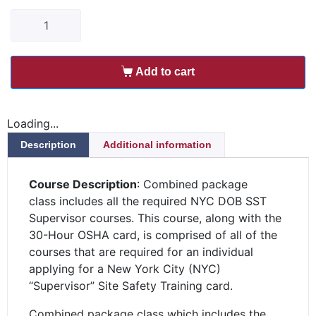
Add to cart
Loading...
Description
Additional information
Course Description
: Combined package
class includes all the required NYC DOB SST
Supervisor courses. This course, along with the
30-Hour OSHA card, is comprised of all of the
courses that are required for an individual
applying for a New York City (NYC)
“Supervisor” Site Safety Training card.
Combined package class which includes the