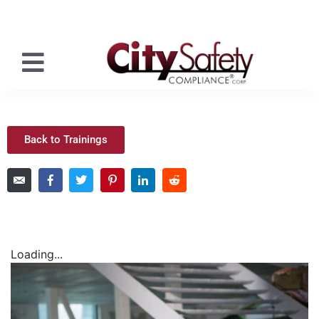
Back to Trainings
Loading...