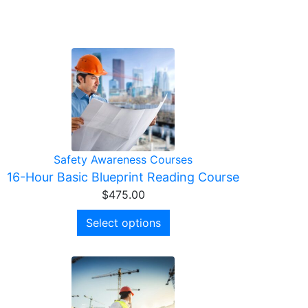
Safety Awareness Courses
16-Hour Basic Blueprint Reading Course
$
475.00
Select options