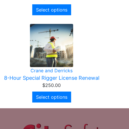
Select options
Crane and Derricks
8-Hour Special Rigger License Renewal
$
250.00
Select options