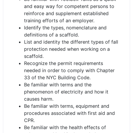
and easy way for competent persons to
reinforce and supplement established
training efforts of an employer.
Identify the types, nomenclature and
definitions of a scaffold.
List and identity the different types of fall
protection needed when working on a
scaffold.
Recognize the permit requirements
needed in order to comply with Chapter
33 of the NYC Building Code.
Be familiar with terms and the
phenomenon of electricity and how it
causes harm.
Be familiar with terms, equipment and
procedures associated with first aid and
CPR.
Be familiar with the health effects of