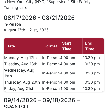
a New York City (NYC) “Supervisor” Site Safety
Training card.
08/17/2026 – 08/21/2026
In-Person
August 17th – 21st, 2026
Start
End
Date
Format
Time
Time
Monday, Aug 17th
In-Person
4:00 pm
10:30 pm
Tuesday, Aug 18th
In-Person
4:00 pm
10:30 pm
Wednesday, Aug
In-Person
4:00 pm
10:30 pm
19th
Thursday, Aug 20th
In-Person
4:00 pm
10:30 pm
Friday, Aug 21st
In-Person
4:00 pm
10:30 pm
09/14/2026 – 09/18/2026 –
SPANISH