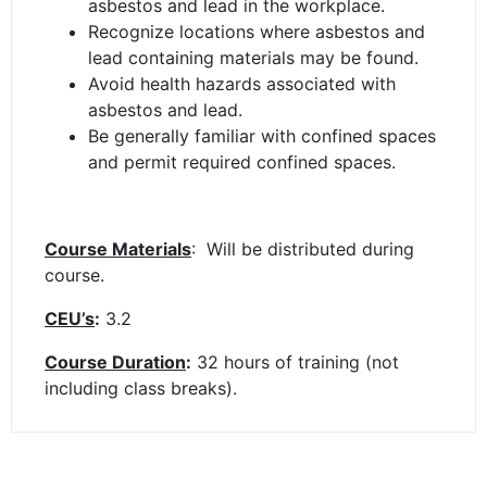
asbestos and lead in the workplace.
Recognize locations where asbestos and
lead containing materials may be found.
Avoid health hazards associated with
asbestos and lead.
Be generally familiar with confined spaces
and permit required confined spaces.
Course Materials
: Will be distributed during
course.
CEU’s
:
3.2
Course Duration
:
32 hours of training (not
including class breaks).