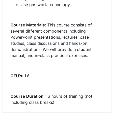
Use gas work technology.
Course Materials:
This course consists of
several different components including
PowerPoint presentations, lectures, case
studies, class discussions and hands-on
demonstrations. We will provide a student
manual, and in-class practical exercises.
CEU’s
: 1.6
Course Duration
: 16 hours of training (not
including class breaks).