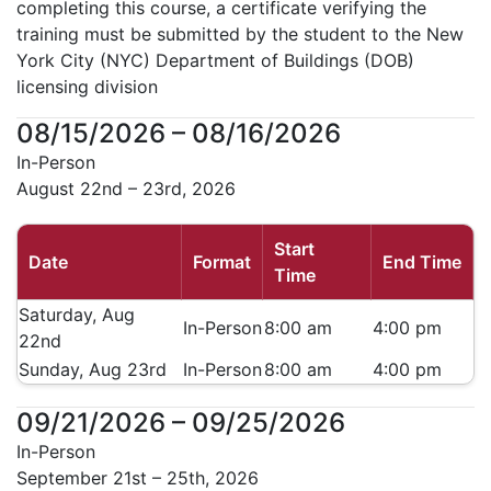
completing this course, a certificate verifying the
training must be submitted by the student to the New
York City (NYC) Department of Buildings (DOB)
licensing division
08/15/2026 – 08/16/2026
In-Person
August 22nd – 23rd, 2026
Start
Date
Format
End Time
Time
Saturday, Aug
In-Person
8:00 am
4:00 pm
22nd
Sunday, Aug 23rd
In-Person
8:00 am
4:00 pm
09/21/2026 – 09/25/2026
In-Person
September 21st – 25th, 2026