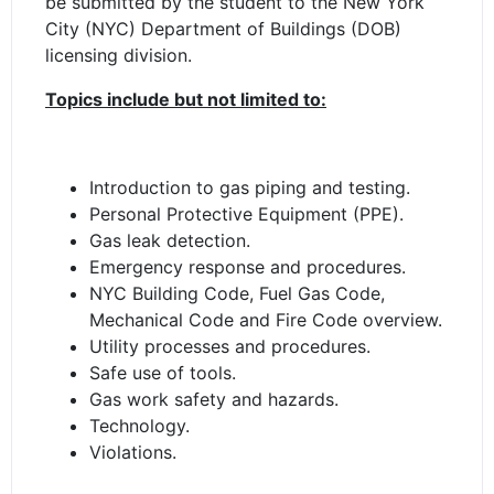
be submitted by the student to the New York
City (NYC) Department of Buildings (DOB)
licensing division.
Topics include but not limited to:
Introduction to gas piping and testing.
Personal Protective Equipment (PPE).
Gas leak detection.
Emergency response and procedures.
NYC Building Code, Fuel Gas Code,
Mechanical Code and Fire Code overview.
Utility processes and procedures.
Safe use of tools.
Gas work safety and hazards.
Technology.
Violations.