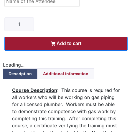
Add to cart
Loading...
Description
Additional information
Course Description
: This course is required for
all workers who will be working on gas piping
for a licensed plumber. Workers must be able
to demonstrate competence with gas work by
completing this training. After completing this
course, a certificate verifying the training must