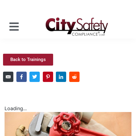
Back to Trainings
Loading...