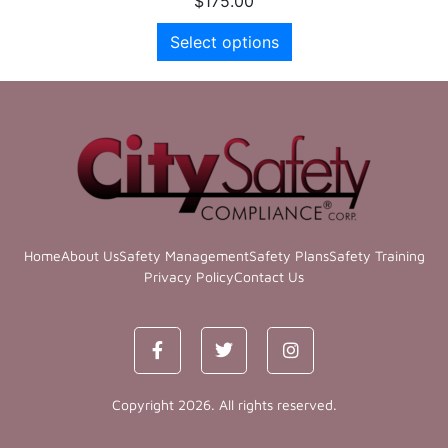
$
175.00
Select options
Home
About Us
Safety Management
Safety Plans
Safety Training
Privacy Policy
Contact Us
Copyright 2026. All rights reserved.