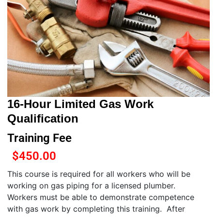
16-Hour Limited Gas Work
Qualification
Training Fee
$
450.00
This course is required for all workers who will be
working on gas piping for a licensed plumber.
Workers must be able to demonstrate competence
with gas work by completing this training. After