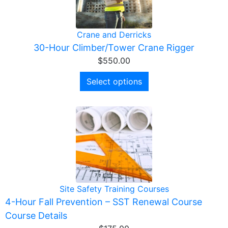
Crane and Derricks
30-Hour Climber/Tower Crane Rigger
$
550.00
Select options
Site Safety Training Courses
4-Hour Fall Prevention – SST Renewal Course
Course Details