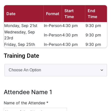
Start
End
Date
Format
Time
Time
Monday, Sep 21st
In-Person
4:30 pm
9:30 pm
Wednesday, Sep
In-Person
4:30 pm
9:30 pm
23rd
Friday, Sep 25th
In-Person
4:30 pm
9:30 pm
Training Date
Attendee Name
1
Name of the Attendee
*