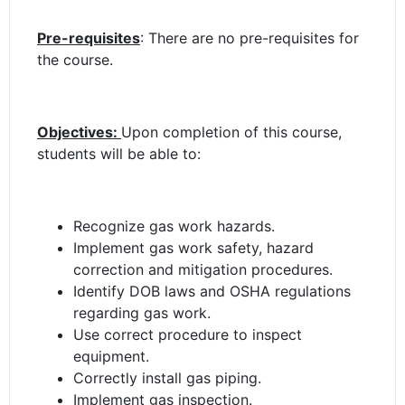
Pre-requisites
: There are no pre-requisites for
the course.
Objectives:
Upon completion of this course,
students will be able to:
Recognize gas work hazards.
Implement gas work safety, hazard
correction and mitigation procedures.
Identify DOB laws and OSHA regulations
regarding gas work.
Use correct procedure to inspect
equipment.
Correctly install gas piping.
Implement gas inspection.