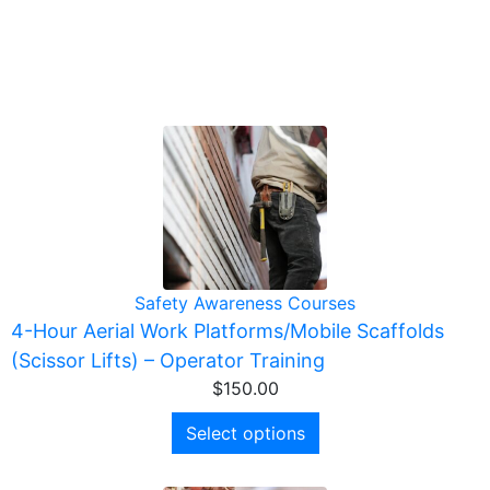
Safety Awareness Courses
4-Hour Aerial Work Platforms/Mobile Scaffolds
(Scissor Lifts) – Operator Training
$
150.00
Select options