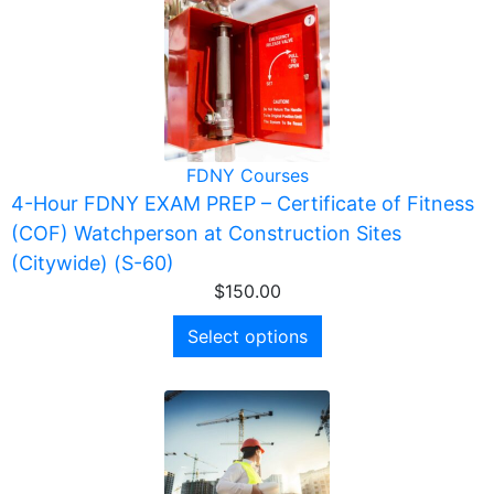
FDNY Courses
4-Hour FDNY EXAM PREP – Certificate of Fitness
(COF) Watchperson at Construction Sites
(Citywide) (S-60)
$
150.00
Select options